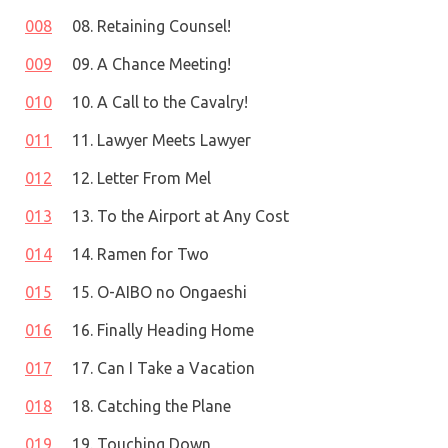
008
08. Retaining Counsel!
009
09. A Chance Meeting!
010
10. A Call to the Cavalry!
011
11. Lawyer Meets Lawyer
012
12. Letter From Mel
013
13. To the Airport at Any Cost
014
14. Ramen for Two
015
15. O-AIBO no Ongaeshi
016
16. Finally Heading Home
017
17. Can I Take a Vacation
018
18. Catching the Plane
019
19. Touching Down