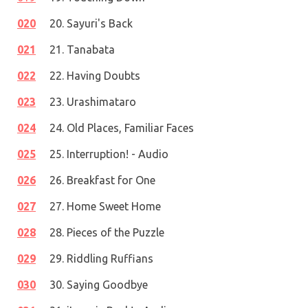
020
20. Sayuri's Back
021
21. Tanabata
022
22. Having Doubts
023
23. Urashimataro
024
24. Old Places, Familiar Faces
025
25. Interruption! - Audio
026
26. Breakfast for One
027
27. Home Sweet Home
028
28. Pieces of the Puzzle
029
29. Riddling Ruffians
030
30. Saying Goodbye