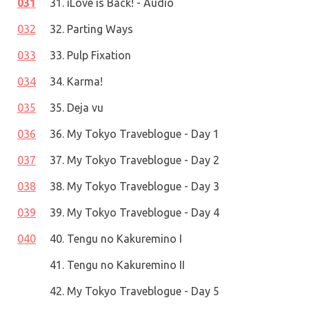
031
31. iLove is Back! - Audio
032
32. Parting Ways
033
33. Pulp Fixation
034
34. Karma!
035
35. Deja vu
036
36. My Tokyo Traveblogue - Day 1
037
37. My Tokyo Traveblogue - Day 2
038
38. My Tokyo Traveblogue - Day 3
039
39. My Tokyo Traveblogue - Day 4
040
40. Tengu no Kakuremino I
41. Tengu no Kakuremino II
42. My Tokyo Traveblogue - Day 5