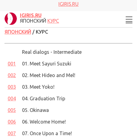
IGIRIS.RU
IGIRIS.RU
ЯПОНСКИЙ
КУРС
ЯПОНСКИЙ
/ КУРС
Real dialogs - Intermediate
001
01. Meet Sayuri Suzuki
002
02. Meet Hideo and Mel!
003
03. Meet Yoko!
004
04. Graduation Trip
005
05. Okinawa
006
06. Welcome Home!
007
07. Once Upon a Time!