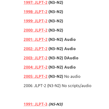
1997: JLPT-2
(
N3
-
N2
)
1998: JLPT-2
(
N3
-
N2
)
1999: JLPT-2
(
N3
-
N2
)
2000: JLPT-2
(
N3
-
N2
)
2001: JLPT-2
(
N3
-
N2
)
Audio
2002: JLPT-2
(
N3
-
N2
)
Audio
2003: JLPT-2
(
N3
-
N2
)
DAudio
2004: JLPT-2
(
N3
-
N2
)
Audio
2005: JLPT-2
(
N3
-
N2
)
No audio
2006: JLPT-2
(
N3
-
N2
)
No scripts/audio
1991
: JLPT-3
(
N5
-
N3
)