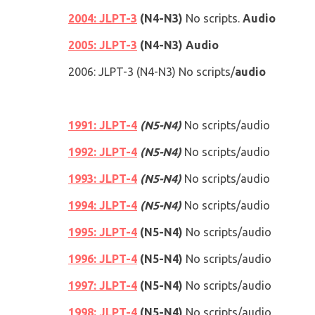
2004: JLPT-3
(
N4
-
N3
)
No scripts.
Audio
2005: JLPT-3
(
N4
-
N3
)
Audio
2006
: JLPT-3
(
N4
-
N3
)
No scripts/
audio
1991: JLPT-4
(N5-N4)
No scripts/audio
1992: JLPT-4
(N5-N4)
No scripts/audio
1993: JLPT-4
(N5-N4)
No scripts/audio
1994: JLPT-4
(N5-N4)
No scripts/audio
1995: JLPT-4
(N5-N4)
No scripts/audio
1996: JLPT-4
(N5-N4)
No scripts/audio
1997: JLPT-4
(N5-N4)
No scripts/audio
1998: JLPT-4
(N5-N4)
No scripts/audio