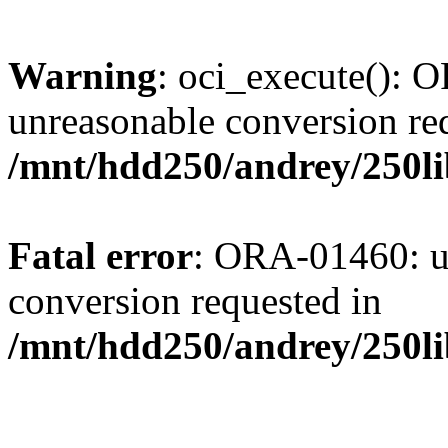
Warning
: oci_execute():
unreasonable conversion re
/mnt/hdd250/andrey/250l
Fatal error
: ORA-01460: u
conversion requested in
/mnt/hdd250/andrey/250l