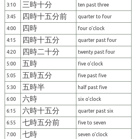
三時十分
3:10
ten past three
四時十五分前
3:45
quarter to four
四時
4:00
four o'clock
四時十五分
4:15
quarter past four
四時二十分
4:20
twenty past four
五時
5:00
five o'clock
五時五分
5:05
five past five
五時半
5:30
half past five
六時
6:00
six o'clock
六時十五分
6:15
quarter past six
七時五分前
6:55
five to seven
七時
7:00
seven o'clock