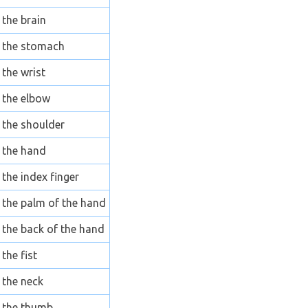
the brain
the stomach
the wrist
the elbow
the shoulder
the hand
the index finger
the palm of the hand
the back of the hand
the fist
the neck
the thumb