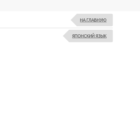
НА ГЛАВНУЮ
ЯПОНСКИЙ ЯЗЫК