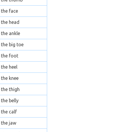
the face
the head
the ankle
the big toe
the foot
the heel
the knee
the thigh
the belly
the calf
the jaw