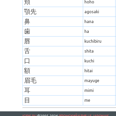
頬
hoho
顎先
agosaki
鼻
hana
歯
ha
唇
kuchibiru
舌
shita
口
kuchi
額
hitai
眉毛
mayuge
耳
mimi
目
me