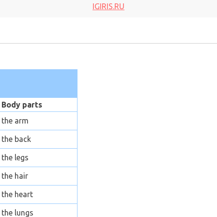
IGIRIS.RU
Body parts
the arm
the back
the legs
the hair
the heart
the lungs