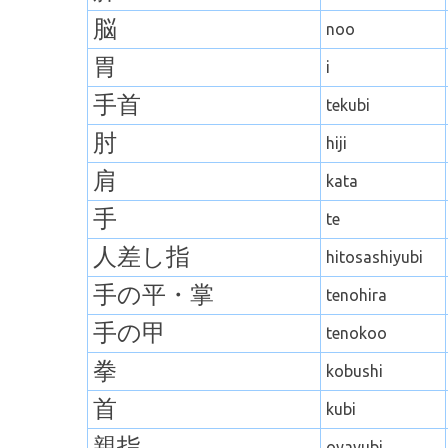
脳
noo
胃
i
手首
tekubi
肘
hiji
肩
kata
手
te
人差し指
hitosashiyubi
手の平・
掌
tenohira
手の甲
tenokoo
拳
kobushi
首
kubi
親指
oyayubi