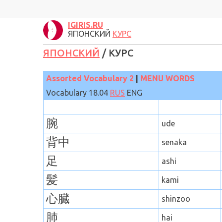
IGIRIS.RU
ЯПОНСКИЙ
КУРС
ЯПОНСКИЙ
/ КУРС
Assorted Vocabulary
2
|
MENU WORDS
Vocabulary 18
.
04
RUS
ENG
腕
ude
背中
senaka
足
ashi
髪
kami
心臓
shinzoo
肺
hai