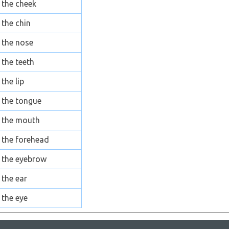
the cheek
the chin
the nose
the teeth
the lip
the tongue
the mouth
the forehead
the eyebrow
the ear
the eye