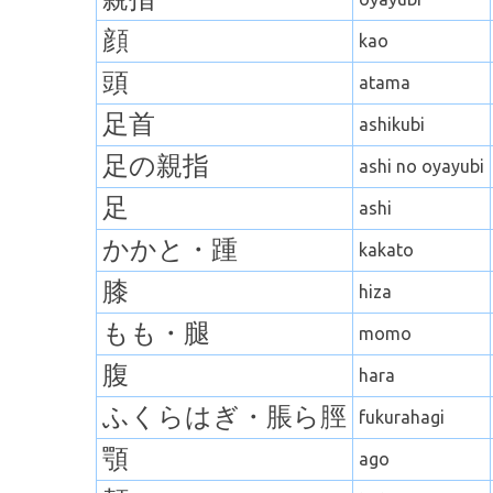
顔
kao
頭
atama
足首
ashikubi
足の親指
ashi no oyayubi
足
ashi
かかと・
踵
kakato
膝
hiza
もも・
腿
momo
腹
hara
ふくらはぎ
・
脹ら脛
fukurahagi
顎
ago